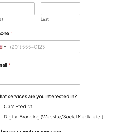
rst
Last
hone
*
mail
*
Functionality
Content a
at services are you interested in?
Care Predict
Digital Branding (Website/Social Media etc.)
ther comments or message: