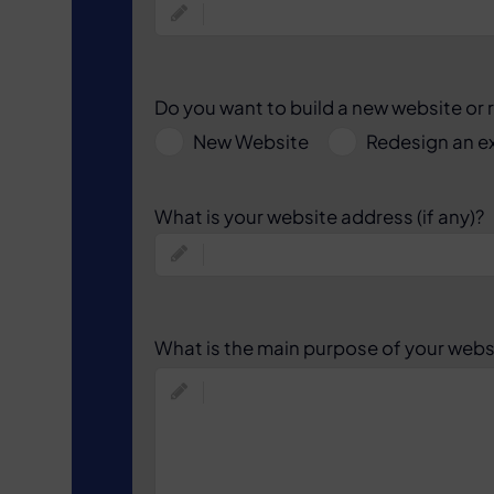
Do you want to build a new website or 
New Website
Redesign an ex
What is your website address (if any)?
What is the main purpose of your webs