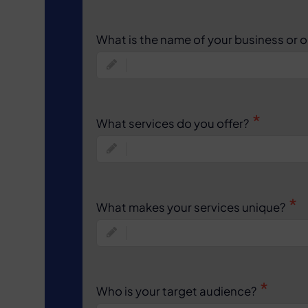
What is the name of your business or 
What services do you offer?
What makes your services unique?
Who is your target audience?