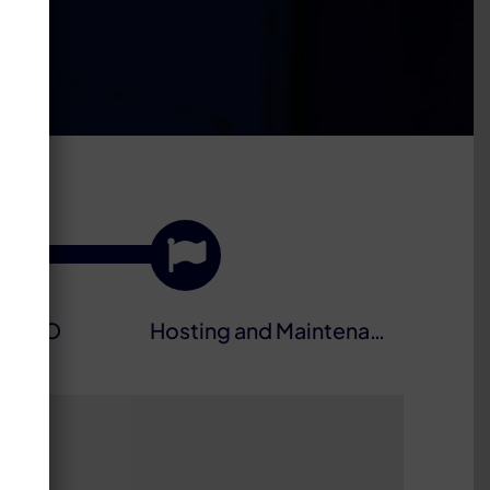
nd SEO
Hosting and Maintenance