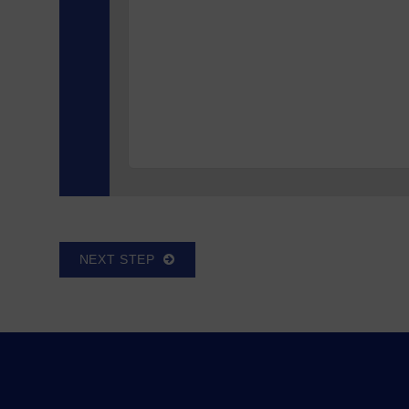
NEXT STEP