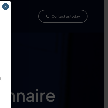
×
ns
Contact us today
t
nnaire