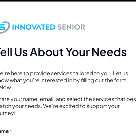
About
CarePredict
Digital Brand Solutio
Contact
Tell Us About Your Needs
’re here to provide services tailored to you. Let us
ow what you’re interested in by filling out the form
elow.
are your name, email, and select the services that bes
atch your needs. We’re excited to support your
sign Questio
ourney!
ame
*