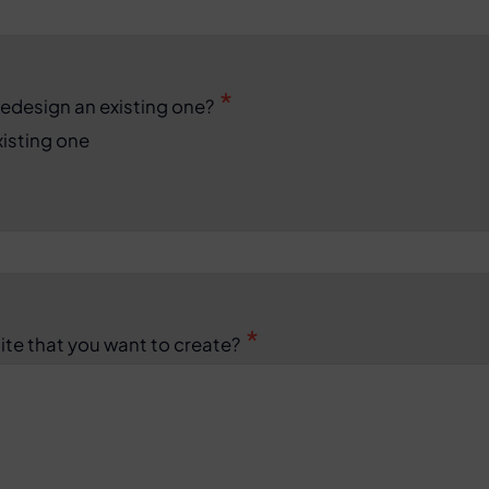
redesign an existing one?
isting one
ite that you want to create?